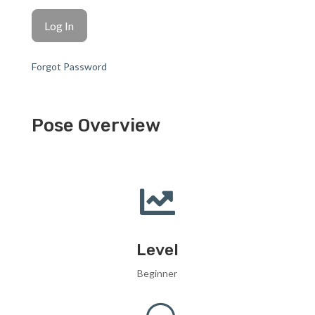
Forgot Password
Pose Overview

Level
Beginner