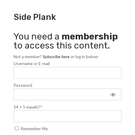
Side Plank
You need a
membership
to access this content.
Not a member?
Subscribe here
or log in below:
Username or E-mail
Password
14 + 5 equals?
*
Remember Me