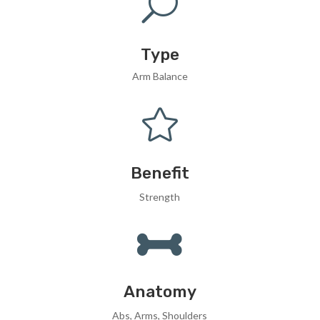
U
Type
Arm Balance

Benefit
Strength

Anatomy
Abs, Arms, Shoulders