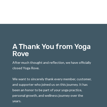
A Thank You from Yoga
Rove
After much thought and reflection, we have officially
closed Yoga Rove.
We want to sincerely thank every member, customer,
and supporter who joined us on this journey. It has
been an honor to be part of your yoga practice,
personal growth, and wellness journey over the
years.