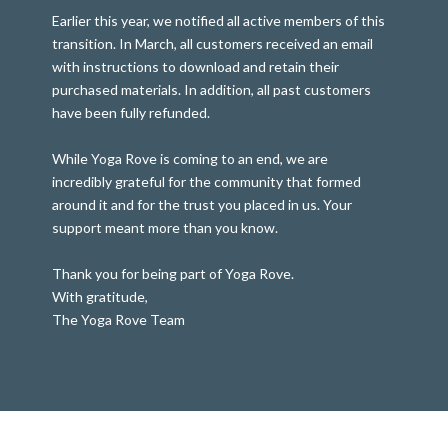
Earlier this year, we notified all active members of this
transition. In March, all customers received an email
with instructions to download and retain their
purchased materials. In addition, all past customers
have been fully refunded.
While Yoga Rove is coming to an end, we are
incredibly grateful for the community that formed
around it and for the trust you placed in us. Your
support meant more than you know.
Thank you for being part of Yoga Rove.
With gratitude,
The Yoga Rove Team