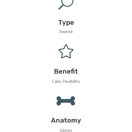
U
Type
Seated

Benefit
Calm, Flexibility

Anatomy
Glutes