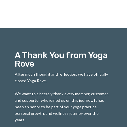
A Thank You from Yoga
Rove
After much thought and reflection, we have officially
closed Yoga Rove.
We want to sincerely thank every member, customer,
and supporter who joined us on this journey. It has
been an honor to be part of your yoga practice,
personal growth, and wellness journey over the
years.