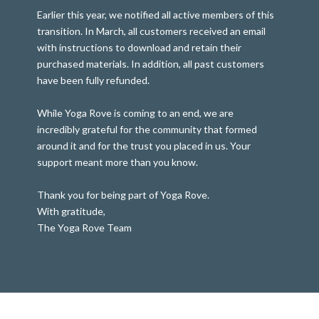
Earlier this year, we notified all active members of this
transition. In March, all customers received an email
with instructions to download and retain their
purchased materials. In addition, all past customers
have been fully refunded.
While Yoga Rove is coming to an end, we are
incredibly grateful for the community that formed
around it and for the trust you placed in us. Your
support meant more than you know.
Thank you for being part of Yoga Rove.
With gratitude,
The Yoga Rove Team