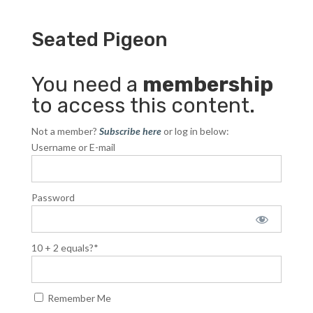
Seated Pigeon
You need a
membership
to access this content.
Not a member?
Subscribe here
or log in below:
Username or E-mail
Password
10 + 2 equals?
*
Remember Me