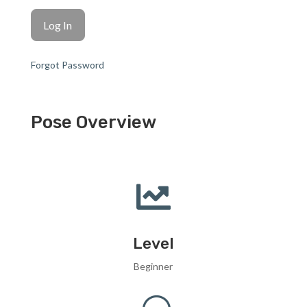
Forgot Password
Pose Overview

Level
Beginner