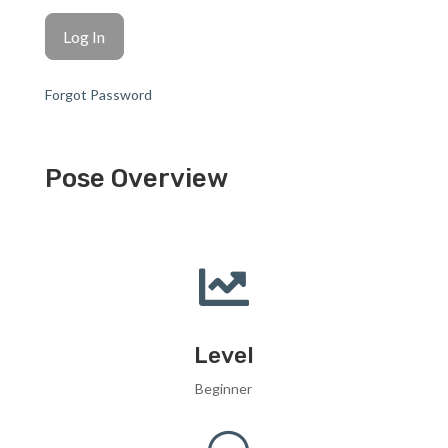
Forgot Password
Pose Overview

Level
Beginner