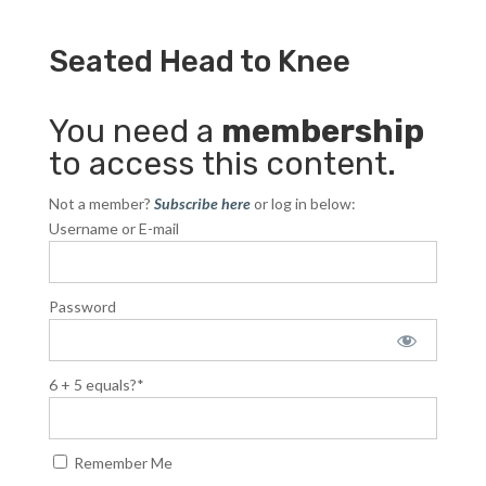
Seated Head to Knee
You need a
membership
to access this content.
Not a member?
Subscribe here
or log in below:
Username or E-mail
Password
6 + 5 equals?
*
Remember Me