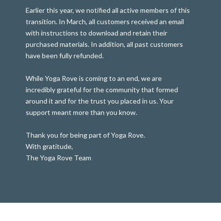
Earlier this year, we notified all active members of this
transition. In March, all customers received an email
with instructions to download and retain their
purchased materials. In addition, all past customers
have been fully refunded.
While Yoga Rove is coming to an end, we are
incredibly grateful for the community that formed
around it and for the trust you placed in us. Your
support meant more than you know.
Thank you for being part of Yoga Rove.
With gratitude,
The Yoga Rove Team