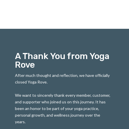
A Thank You from Yoga
Rove
After much thought and reflection, we have officially
closed Yoga Rove.
We want to sincerely thank every member, customer,
and supporter who joined us on this journey. It has
been an honor to be part of your yoga practice,
personal growth, and wellness journey over the
years.