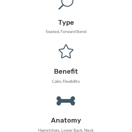
U
Type
Seated, Forward Bend

Benefit
Calm, Flexibility

Anatomy
Hamstrings, Lower Back, Neck