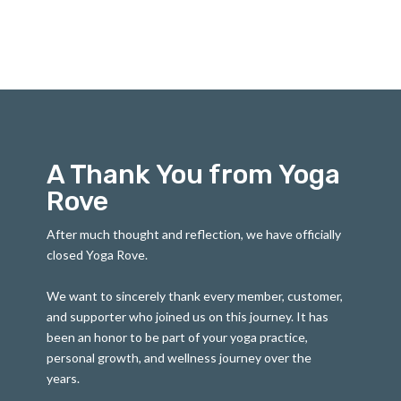
A Thank You from Yoga
Rove
After much thought and reflection, we have officially
closed Yoga Rove.
We want to sincerely thank every member, customer,
and supporter who joined us on this journey. It has
been an honor to be part of your yoga practice,
personal growth, and wellness journey over the
years.