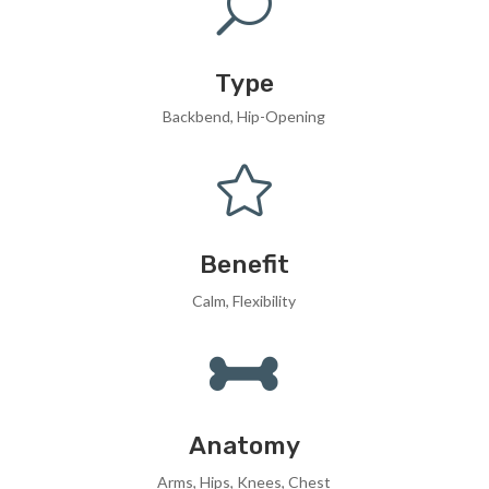
U
Type
Backbend, Hip-Opening

Benefit
Calm, Flexibility

Anatomy
Arms, Hips, Knees, Chest