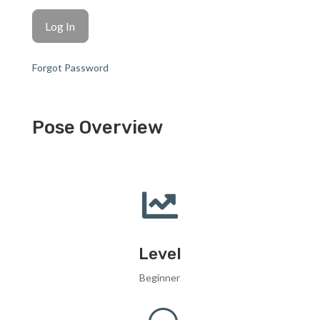
Forgot Password
Pose Overview

Level
Beginner