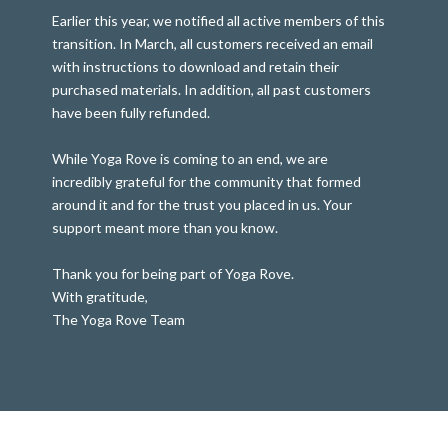
Earlier this year, we notified all active members of this
transition. In March, all customers received an email
with instructions to download and retain their
purchased materials. In addition, all past customers
have been fully refunded.
While Yoga Rove is coming to an end, we are
incredibly grateful for the community that formed
around it and for the trust you placed in us. Your
support meant more than you know.
Thank you for being part of Yoga Rove.
With gratitude,
The Yoga Rove Team