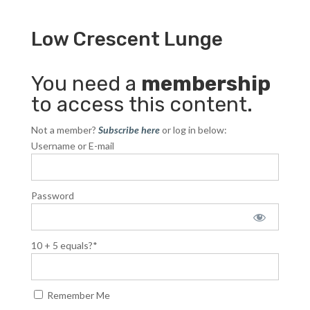
Low Crescent Lunge
You need a
membership
to access this content.
Not a member?
Subscribe here
or log in below:
Username or E-mail
Password
10 + 5 equals?
*
Remember Me