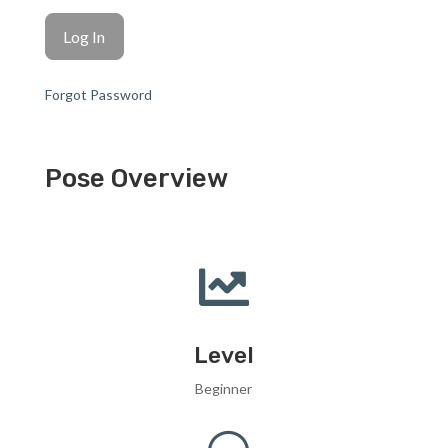
Forgot Password
Pose Overview

Level
Beginner