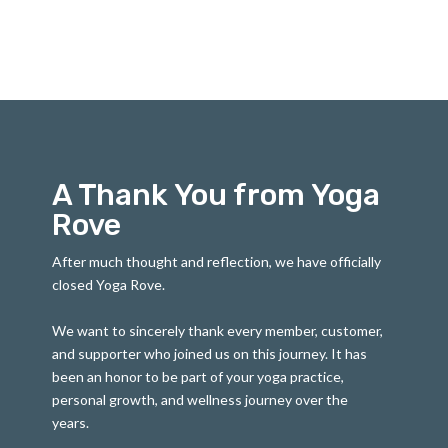
A Thank You from Yoga
Rove
After much thought and reflection, we have officially
closed Yoga Rove.
We want to sincerely thank every member, customer,
and supporter who joined us on this journey. It has
been an honor to be part of your yoga practice,
personal growth, and wellness journey over the
years.