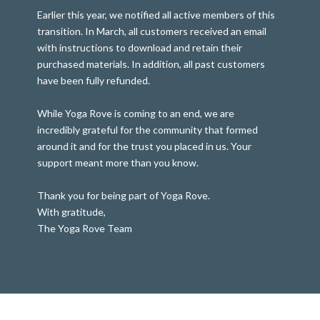
Earlier this year, we notified all active members of this
transition. In March, all customers received an email
with instructions to download and retain their
purchased materials. In addition, all past customers
have been fully refunded.
While Yoga Rove is coming to an end, we are
incredibly grateful for the community that formed
around it and for the trust you placed in us. Your
support meant more than you know.
Thank you for being part of Yoga Rove.
With gratitude,
The Yoga Rove Team