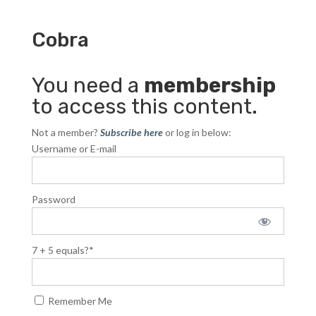
Cobra
You need a
membership
to access this content.
Not a member?
Subscribe here
or log in below:
Username or E-mail
Password
7 + 5 equals?
*
Remember Me