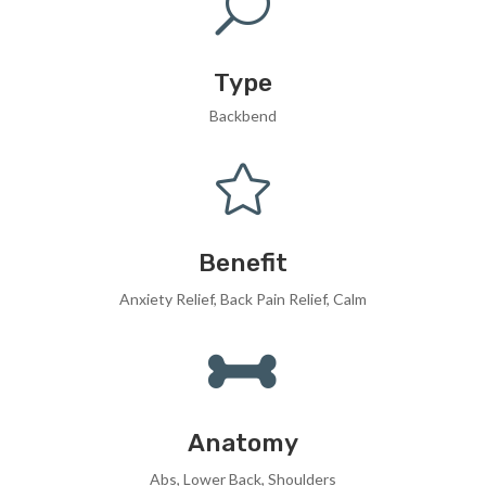
U
Type
Backbend

Benefit
Anxiety Relief, Back Pain Relief, Calm

Anatomy
Abs, Lower Back, Shoulders