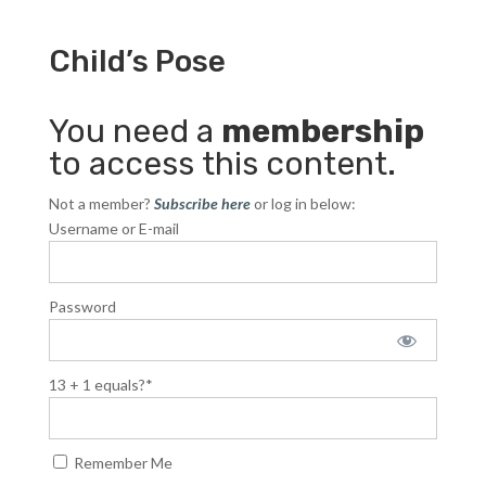
Child’s Pose
You need a
membership
to access this content.
Not a member?
Subscribe here
or log in below:
Username or E-mail
Password
13 + 1 equals?
*
Remember Me