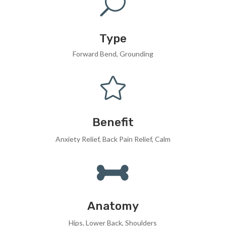
U
Type
Forward Bend, Grounding

Benefit
Anxiety Relief, Back Pain Relief, Calm

Anatomy
Hips, Lower Back, Shoulders