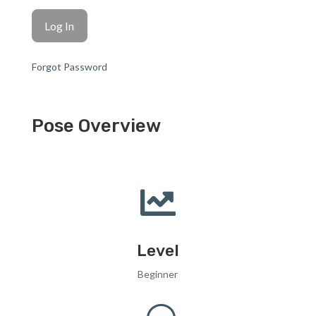
Forgot Password
Pose Overview

Level
Beginner