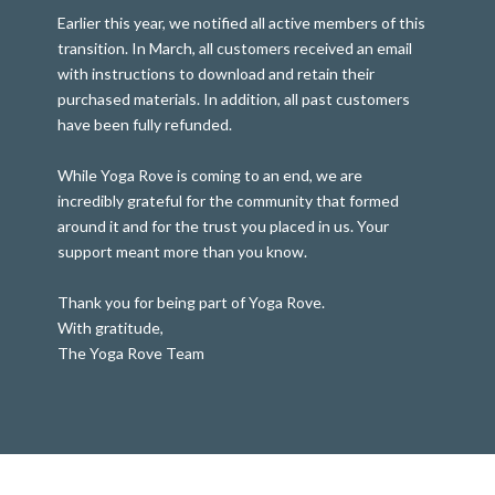
Earlier this year, we notified all active members of this
transition. In March, all customers received an email
with instructions to download and retain their
purchased materials. In addition, all past customers
have been fully refunded.
While Yoga Rove is coming to an end, we are
incredibly grateful for the community that formed
around it and for the trust you placed in us. Your
support meant more than you know.
Thank you for being part of Yoga Rove.
With gratitude,
The Yoga Rove Team