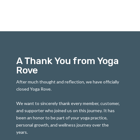
A Thank You from Yoga
Rove
After much thought and reflection, we have officially
closed Yoga Rove.
We want to sincerely thank every member, customer,
and supporter who joined us on this journey. It has
been an honor to be part of your yoga practice,
personal growth, and wellness journey over the
years.