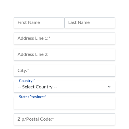
Name:
First Name
Last Name
Billing Address
Address Line 1:*
Address Line 2:
City:*
Country:*
State/Province:*
Zip/Postal Code:*