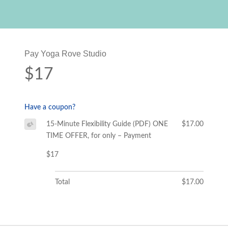
Pay Yoga Rove Studio
$17
Have a coupon?
15-Minute Flexibility Guide (PDF) ONE
$17.00
TIME OFFER, for only – Payment
$17
Total
$17.00