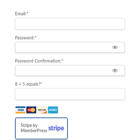
Email:*
Password:*
Password Confirmation:*
8 + 5 equals?
*
Stripe by
MemberPress