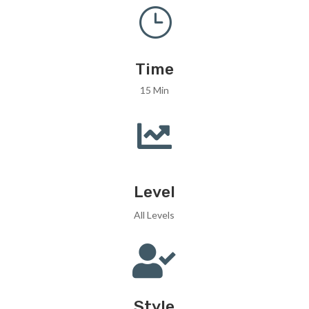
}
Time
15 Min

Level
All Levels

Style