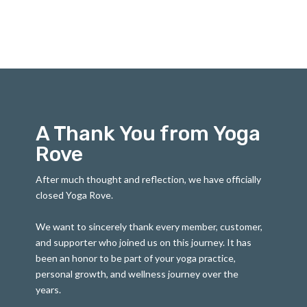
A Thank You from Yoga
Rove
After much thought and reflection, we have officially
closed Yoga Rove.
We want to sincerely thank every member, customer,
and supporter who joined us on this journey. It has
been an honor to be part of your yoga practice,
personal growth, and wellness journey over the
years.