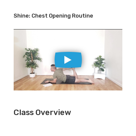
Shine: Chest Opening Routine
Class Overview