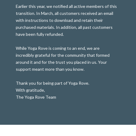
Earlier this year, we notified all active members of this
transition. In March, all customers received an email
with instructions to download and retain their
purchased materials. In addition, all past customers
have been fully refunded.
While Yoga Rove is coming to an end, we are
incredibly grateful for the community that formed
around it and for the trust you placed in us. Your
support meant more than you know.
Thank you for being part of Yoga Rove.
With gratitude,
The Yoga Rove Team