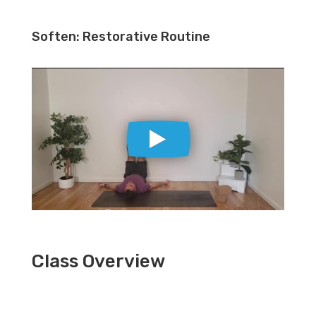
Soften: Restorative Routine
Class Overview