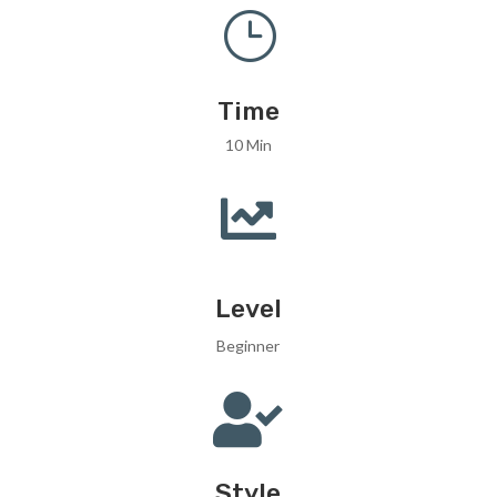
}
Time
10 Min

Level
Beginner

Style