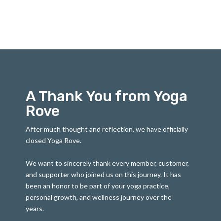
A Thank You from Yoga
Rove
After much thought and reflection, we have officially
closed Yoga Rove.
We want to sincerely thank every member, customer,
and supporter who joined us on this journey. It has
been an honor to be part of your yoga practice,
personal growth, and wellness journey over the
years.