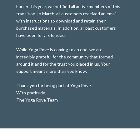
Earlier this year, we notified all active members of this
transition. In March, all customers received an email
with instructions to download and retain their
purchased materials. In addition, all past customers
have been fully refunded.
While Yoga Rove is coming to an end, we are
incredibly grateful for the community that formed
around it and for the trust you placed in us. Your
support meant more than you know.
Thank you for being part of Yoga Rove.
With gratitude,
The Yoga Rove Team